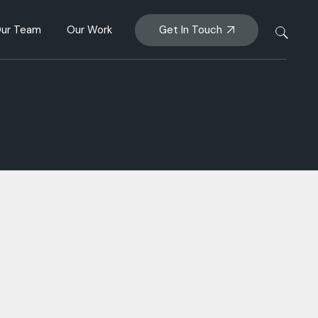
Partnership &
Get In Touch
ur Team
Our Work
Insights
ership &
rategy
hts
y