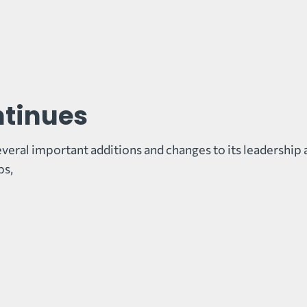
ntinues
veral important additions and changes to its leadership 
ps,