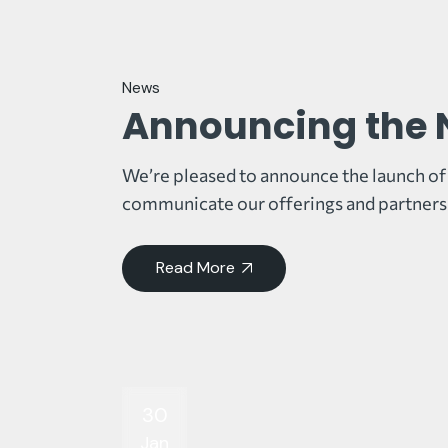
News
Announcing the 
We’re pleased to announce the launch of 
communicate our offerings and partnersh
Read More
30
Jan