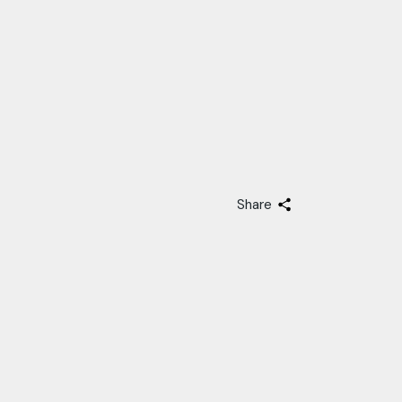
Share