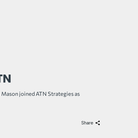
TN
 Mason joined ATN Strategies as
Share