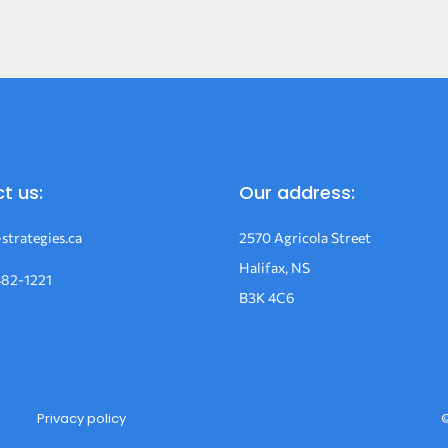
t us:
Our address:
strategies.ca
2570 Agricola Street
Halifax, NS
482-1221
B3K 4C6
Privacy policy
©