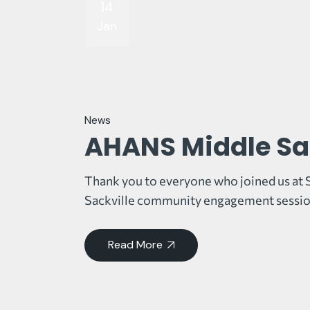
14
Jan
News
AHANS Middle Sa
Thank you to everyone who joined us at 
Sackville community engagement sessio
Read More