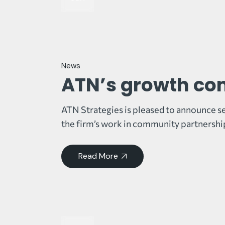
News
ATN’s growth co
ATN Strategies is pleased to announce se
the firm’s work in community partnershi
Read More