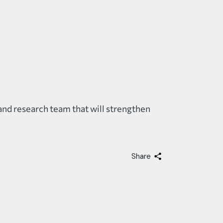
and research team that will strengthen
Share