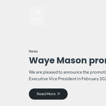
08
Dec
News
Waye Mason prom
We are pleased to announce the promoti
Executive Vice President in February 202
Read More