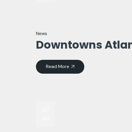
News
Downtowns Atla
Read More
07
Apr