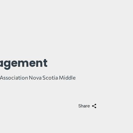
gagement
g Association Nova Scotia Middle
Share