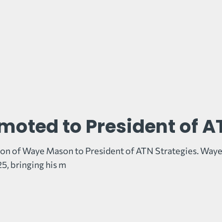
oted to President of A
on of Waye Mason to President of ATN Strategies. Waye
5, bringing his m