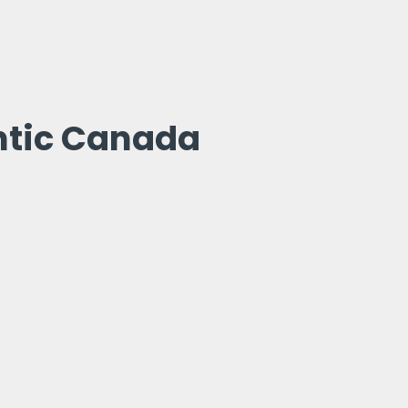
ntic Canada