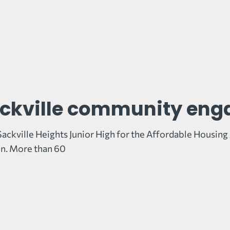
ckville community en
Sackville Heights Junior High for the Affordable Housin
n. More than 60