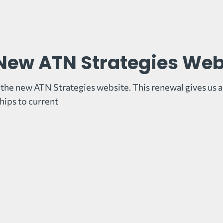
New ATN Strategies Web
the new ATN Strategies website. This renewal gives us a
ips to current