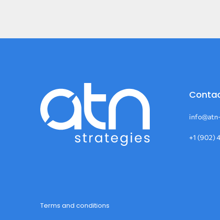
Contac
info@atn-
+1 (902) 
Terms and conditions