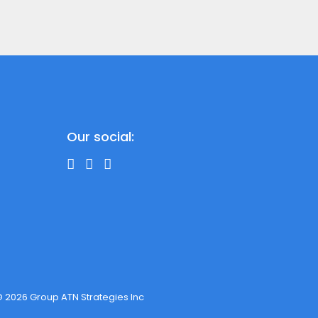
Our social:
 2026 Group ATN Strategies Inc