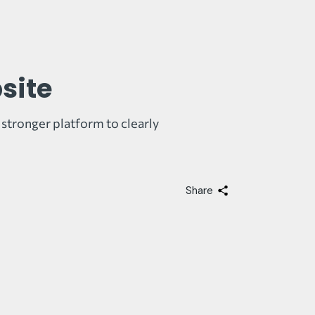
site
 stronger platform to clearly
Share