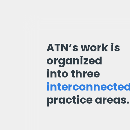
ATN’s work is
organized
into three
interconnecte
practice areas.