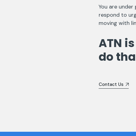
You are under 
respond to urg
moving with li
ATN is
do tha
Contact Us