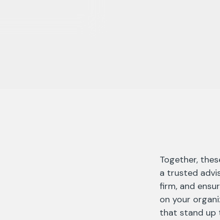
Together, thes
a trusted advi
firm, and ensur
on your organiz
that stand up t