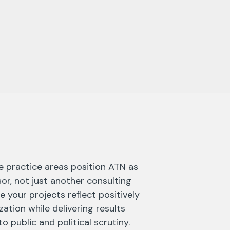
e practice areas position ATN as
sor, not just another consulting
e your projects reflect positively
ation while delivering results
o public and political scrutiny.