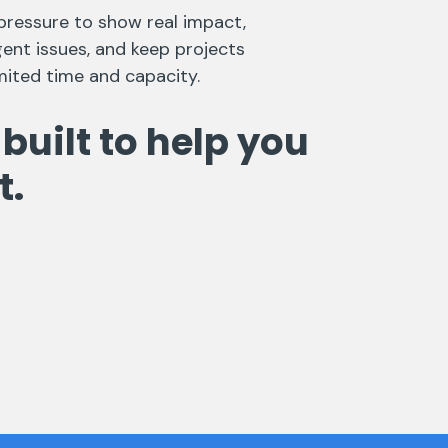
pressure to show real impact,
ent issues, and keep projects
mited time and capacity.
 built to help you
t.