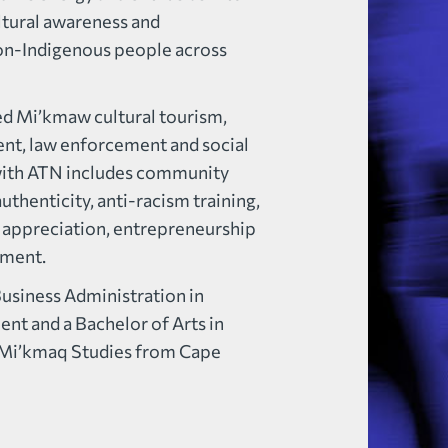
ltural awareness and
on-Indigenous people across
ned Mi’kmaw cultural tourism,
t, law enforcement and social
e with ATN includes community
thenticity, anti-racism training,
 appreciation, entrepreneurship
pment.
Business Administration in
 and a Bachelor of Arts in
Mi’kmaq Studies from Cape