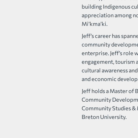
building Indigenous cu
appreciation among n
Mi’kma’ki.
Jeff’s career has span
community developmen
enterprise. Jeff’s rol
engagement, tourism au
cultural awareness and
and economic develo
Jeff holds a Master of 
Community Development
Community Studies & 
Breton University.