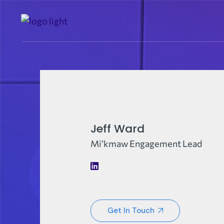
Jeff Ward
Mi’kmaw Engagement Lead
Get In Touch