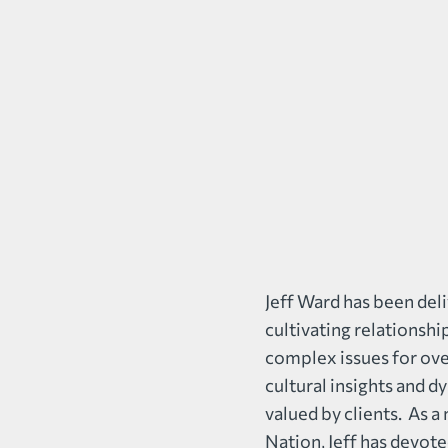
Jeff Ward has been deli
cultivating relationshi
complex issues for over
cultural insights and d
valued by clients. As
Nation, Jeff has devot