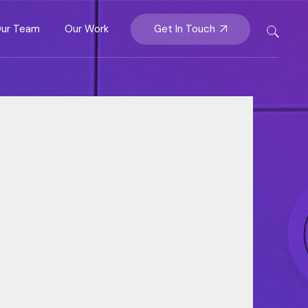
Partnership &
Get In Touch
ur Team
Our Work
Insights
ership &
rategy
hts
y