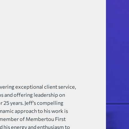
vering exceptional client service,
ps and offering leadership on
 25 years. Jeff’s compelling
ynamic approach to his work is
 a member of Membertou First
ed his energy and enthusiasm to