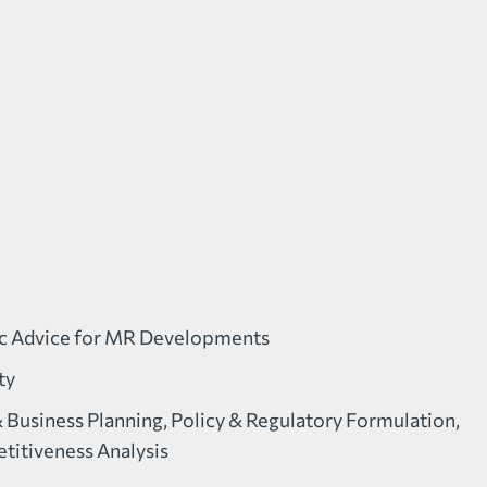
ic Advice for MR Developments
ty
& Business Planning, Policy & Regulatory Formulation,
itiveness Analysis