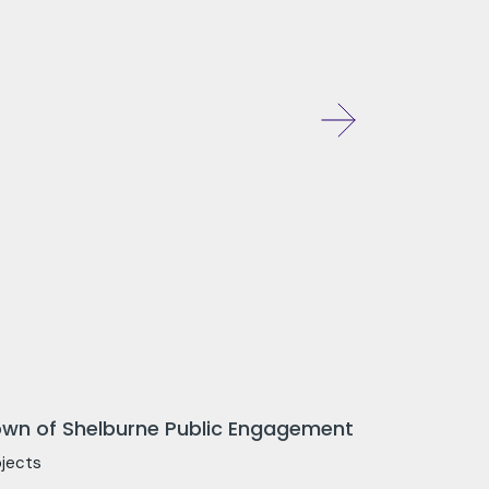
wn of Shelburne Public Engagement
ojects