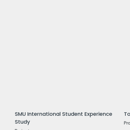
SMU International Student Experience
To
Study
Pr