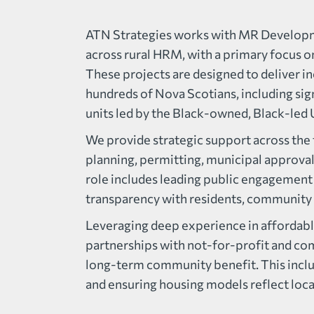
ATN Strategies works with MR Developme
across rural HRM, with a primary focus 
These projects are designed to deliver in
hundreds of Nova Scotians, including si
units led by the Black-owned, Black-le
We provide strategic support across the fu
planning, permitting, municipal approva
role includes leading public engagement 
transparency with residents, community 
Leveraging deep experience in affordabl
partnerships with not-for-profit and co
long-term community benefit. This inclu
and ensuring housing models reflect local