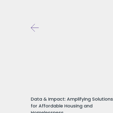
Data & Impact: Amplifying Solutions
for Affordable Housing and
Homelessness