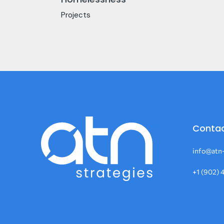
Projects
Contac
info@atn-
+1 (902) 