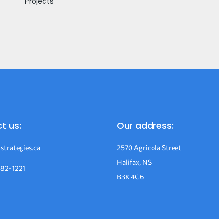
Projects
t us:
Our address:
strategies.ca
2570 Agricola Street
Halifax, NS
482-1221
B3K 4C6