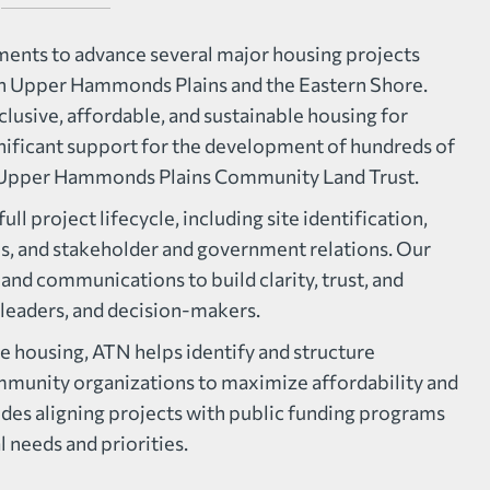
nts to advance several major housing projects
on Upper Hammonds Plains and the Eastern Shore.
clusive, affordable, and sustainable housing for
gnificant support for the development of hundreds of
d Upper Hammonds Plains Community Land Trust.
ll project lifecycle, including site identification,
ls, and stakeholder and government relations. Our
and communications to build clarity, trust, and
leaders, and decision-makers.
e housing, ATN helps identify and structure
mmunity organizations to maximize affordability and
des aligning projects with public funding programs
 needs and priorities.