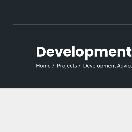
Skip
to
the
content
Development 
Home
Projects
Development Advice