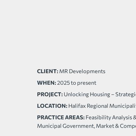
CLIENT:
MR Developments
WHEN:
2025 to present
PROJECT:
Unlocking Housing – Strateg
LOCATION:
Halifax Regional Municipali
PRACTICE AREAS:
Feasibility Analysis 
Municipal Government, Market & Compet