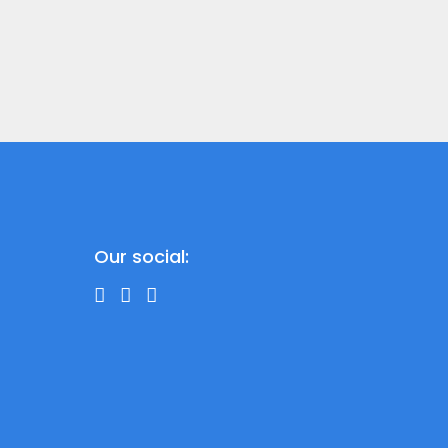
Our social: