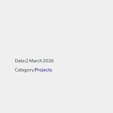
Date:
2 March 2026
Category:
Projects