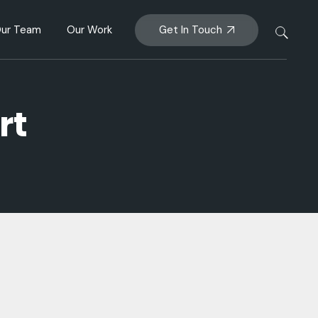
Partnership &
Get In Touch
ur Team
Our Work
Insights
ership &
rategy
rt
hts
y