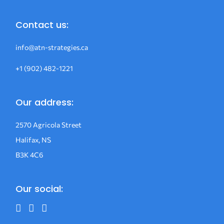
Contact us:
info@atn-strategies.ca
+1 (902) 482-1221
Our address:
2570 Agricola Street
Halifax, NS
B3K 4C6
Our social: