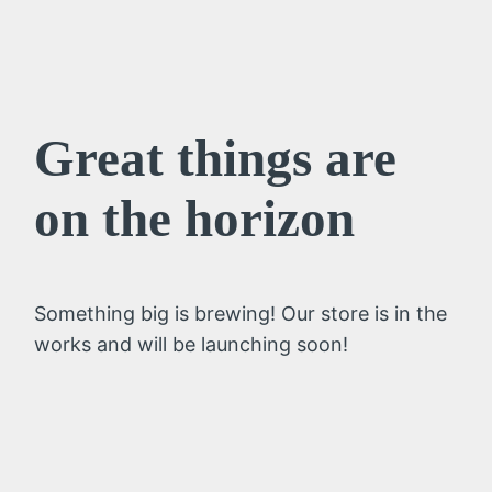
Great things are
on the horizon
Something big is brewing! Our store is in the
works and will be launching soon!